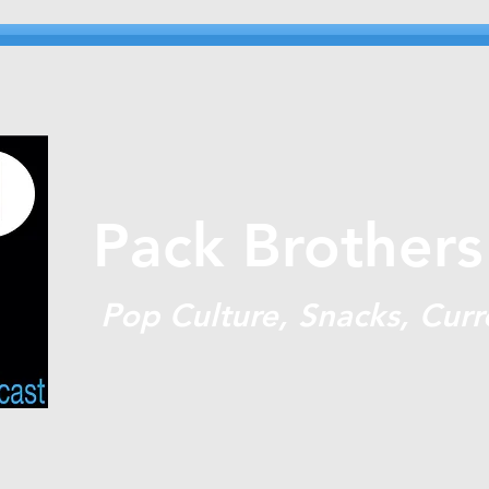
Pack Brothers
P
op Culture, Snacks, Curr