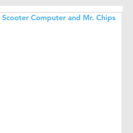
 / Scooter Computer and Mr. Chips