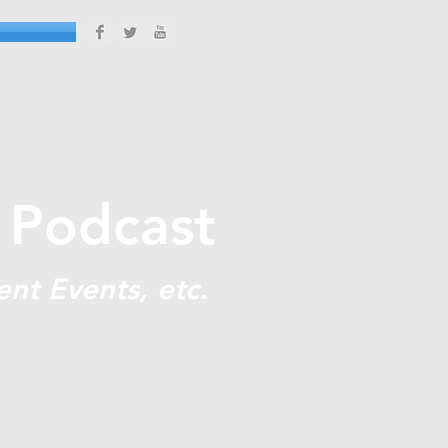
 Podcast
ent Events, etc.