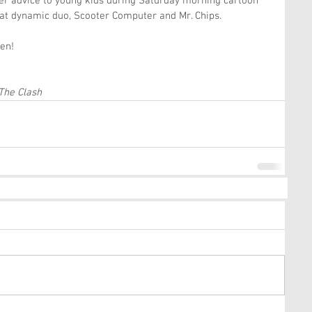
eer advice to young kids during Saturday morning cartoon 
hat dynamic duo, Scooter Computer and Mr. Chips.
ten!
 The Clash