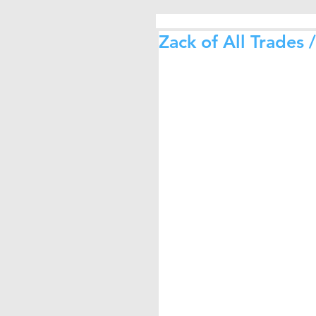
Zack of All Trades