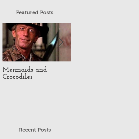
Featured Posts
Mermaids and
Episode #35 - Cereal!
Crocodiles
Recent Posts