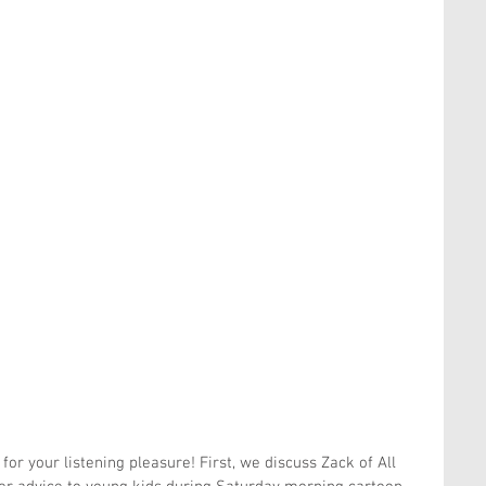
or your listening pleasure! First, we discuss Zack of All 