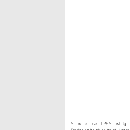
A double dose of PSA nostalgia f