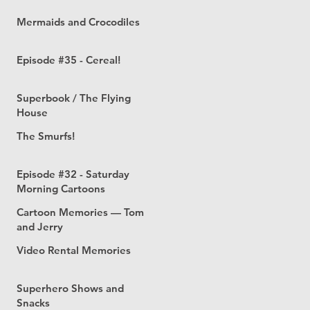
Mermaids and Crocodiles
Episode #35 - Cereal!
Superbook / The Flying
House
The Smurfs!
Episode #32 - Saturday
Morning Cartoons
Cartoon Memories — Tom
and Jerry
Video Rental Memories
Superhero Shows and
Snacks