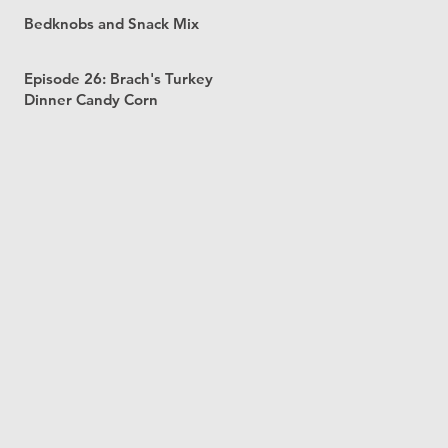
Bedknobs and Snack Mix
Episode 26: Brach's Turkey
Dinner Candy Corn