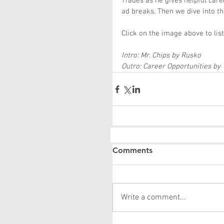
Trades as he gives helpful car
ad breaks. Then we dive into t
Click on the image above to lis
Intro: Mr. Chips by Rusko
Outro: Career Opportunities by
Comments
Write a comment...