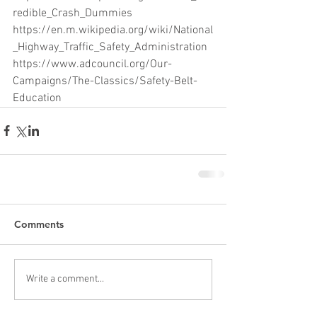
redible_Crash_Dummies
https://en.m.wikipedia.org/wiki/National
_Highway_Traffic_Safety_Administration
https://www.adcouncil.org/Our-
Campaigns/The-Classics/Safety-Belt-
Education
Comments
Write a comment...