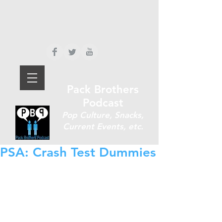
Pack Brothers
Podcast
P
op Culture, Snacks,
Current Events, etc.
PSA: Crash Test Dummies