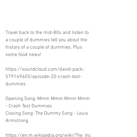
Travel back to the mid-80s and listen to 
a couple of dummies tell you about the 
history of a couple of dummies. Plus 
some food news!
https://soundcloud.com/david-pack-
579149605/episode-20-crash-test-
dummies
Opening Song: Mmm Mmm Mmm Mmm 
- Crash Test Dummies
Closing Song: The Dummy Song - Louis 
Armstrong
https://en.m.wikipedia.org/wiki/The_Inc