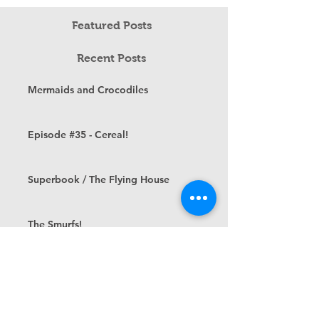
Featured Posts
Recent Posts
Mermaids and Crocodiles
Episode #35 - Cereal!
Superbook / The Flying House
The Smurfs!
Episode #32 - Saturday Morning
Cartoons
Cartoon Memories — Tom and Jerry