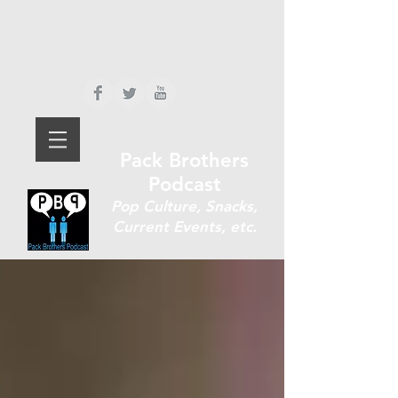
Pack Brothers
Podcast
P
op Culture, Snacks,
Current Events, etc.