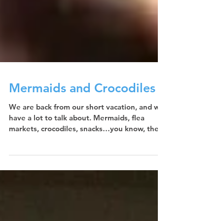
Mermaids and Crocodiles
We are back from our short vacation, and we
have a lot to talk about. Mermaids, flea
markets, crocodiles, snacks…you know, the
usual....